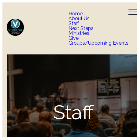
Home
About Us
Staff
Next Steps
Ministries
Give
Groups/Upcoming Events
Staff