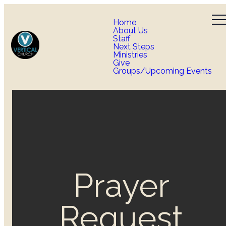
Home
About Us
Staff
Next Steps
Ministries
Give
Groups/Upcoming Events
Prayer
Request