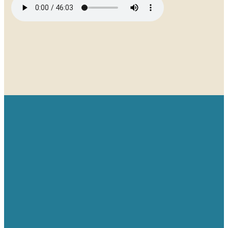
Email
Give
Find us