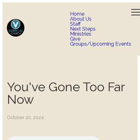
Home
About Us
Staff
Next Steps
Ministries
Give
Groups/Upcoming Events
You've Gone Too Far
Now
October 20, 2024