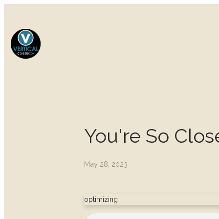
You're So Clos
May 28, 2023
optimizing