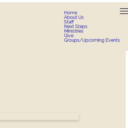
Home
About Us
Staff
Next Steps
Ministries
Give
Groups/Upcoming Events