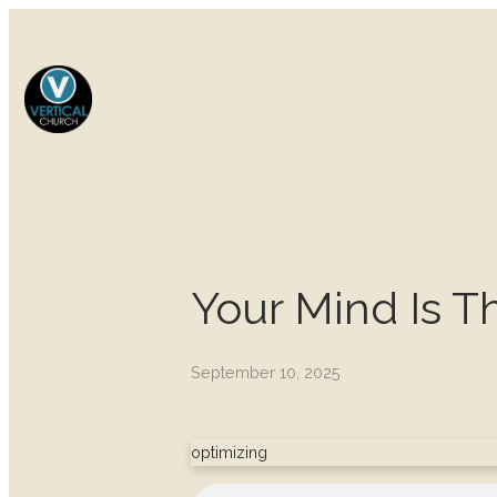
Your Mind Is 
September 10, 2025
optimizing