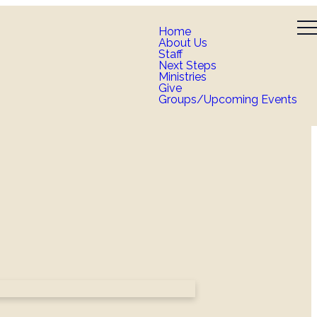
Home
About Us
Staff
Next Steps
Ministries
Give
Groups/Upcoming Events