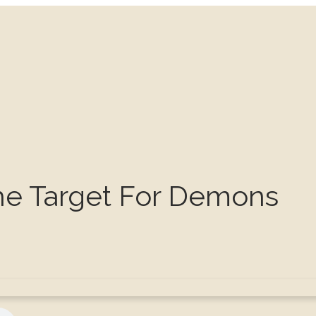
The Target For Demons