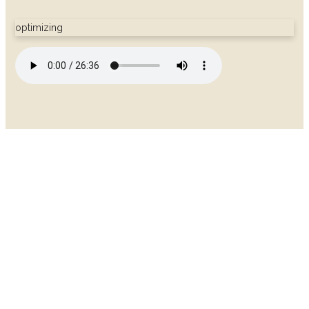
optimizing