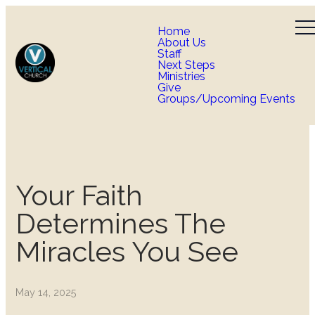
Home
About Us
Staff
Next Steps
Ministries
Give
Groups/Upcoming Events
Your Faith
Determines The
Miracles You See
May 14, 2025