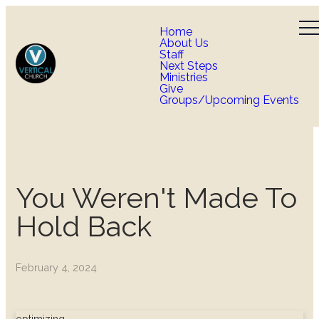
Home
About Us
Staff
Next Steps
Ministries
Give
Groups/Upcoming Events
You Weren't Made To
Hold Back
February 4, 2024
optimizing