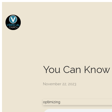
You Can Know 
November 22, 2023
optimizing