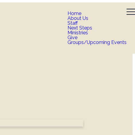
Home
About Us
Staff
Next Steps
Ministries
Give
Groups/Upcoming Events