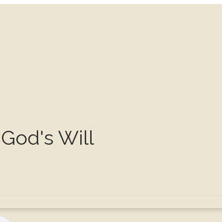
God's Will