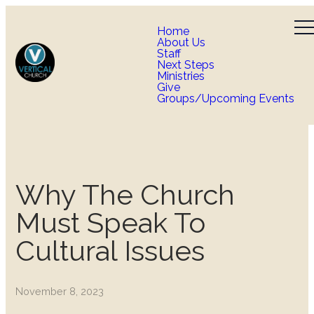
Home
About Us
Staff
Next Steps
Ministries
Give
Groups/Upcoming Events
Why The Church
Must Speak To
Cultural Issues
November 8, 2023