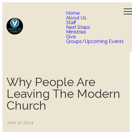
Home
About Us
Staff
Next Steps
Ministries
Give
Groups/Upcoming Events
Why People Are
Leaving The Modern
Church
June 12, 2024