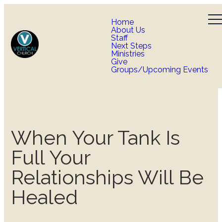
Home
About Us
Staff
Next Steps
Ministries
Give
Groups/Upcoming Events
When Your Tank Is
Full Your
Relationships Will Be
Healed