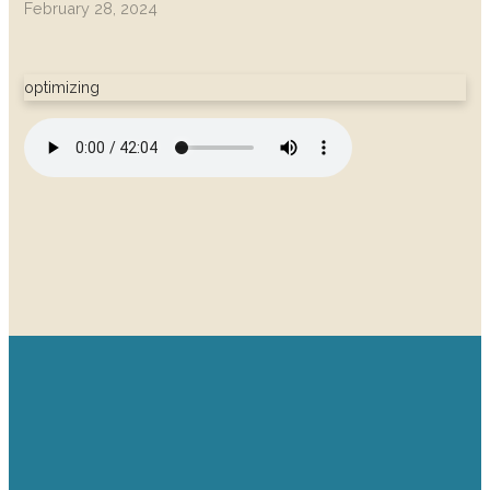
February 28, 2024
optimizing