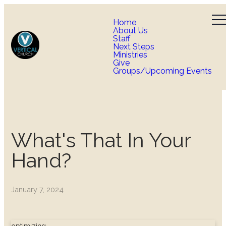
Home
About Us
Staff
Next Steps
Ministries
Give
Groups/Upcoming Events
What's That In Your
Hand?
January 7, 2024
optimizing