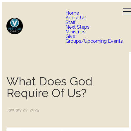
Home
About Us
Staff
Next Steps
Ministries
Give
Groups/Upcoming Events
What Does God
Require Of Us?
January 22, 2025