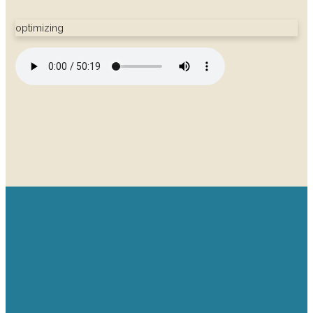
optimizing