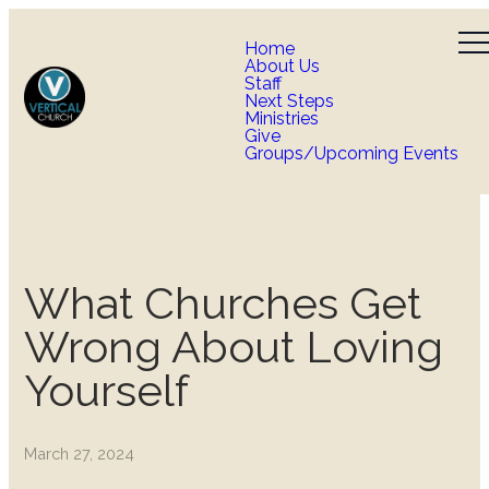
Home
About Us
Staff
Next Steps
Ministries
Give
Groups/Upcoming Events
What Churches Get
Wrong About Loving
Yourself
March 27, 2024