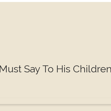
Must Say To His Childre