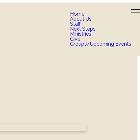
Home
About Us
Staff
Next Steps
Ministries
Give
Groups/Upcoming Events
n