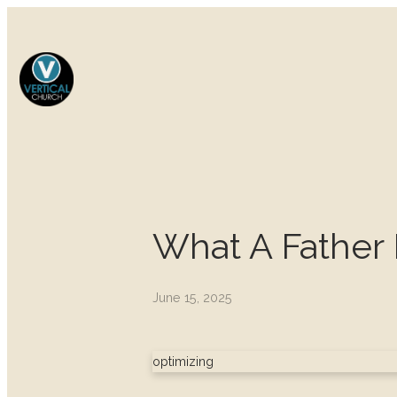
What A Father 
June 15, 2025
optimizing