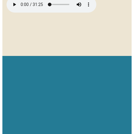
Email
Give
Find us