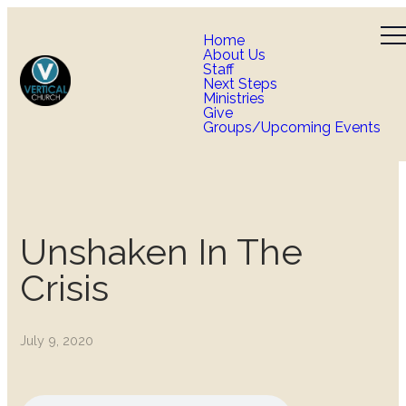
Home
About Us
Staff
Next Steps
Ministries
Give
Groups/Upcoming Events
Unshaken In The
Crisis
July 9, 2020