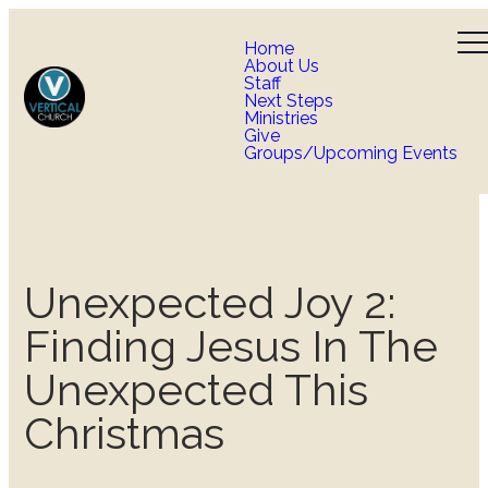
Home
About Us
Staff
Next Steps
Ministries
Give
Groups/Upcoming Events
Unexpected Joy 2:
Finding Jesus In The
Unexpected This
Christmas