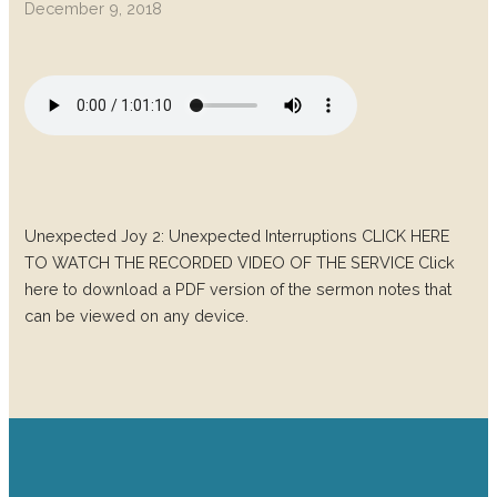
December 9, 2018
Unexpected Joy 2: Unexpected Interruptions CLICK HERE
TO WATCH THE RECORDED VIDEO OF THE SERVICE Click
here to download a PDF version of the sermon notes that
can be viewed on any device.