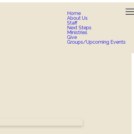
Home
About Us
Staff
Next Steps
Ministries
Give
Groups/Upcoming Events