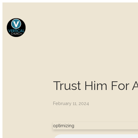
Trust Him For 
February 11, 2024
optimizing