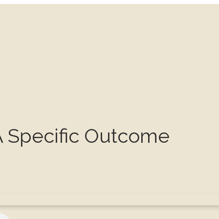
A Specific Outcome