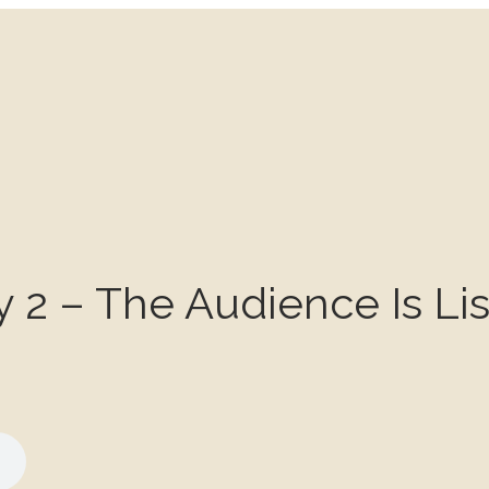
y 2 – The Audience Is Li