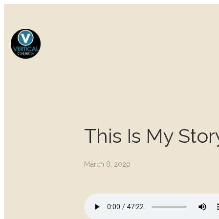
This Is My Stor
March 8, 2020