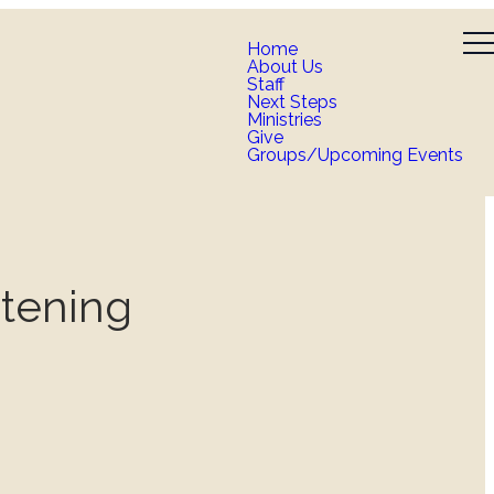
Home
About Us
Staff
Next Steps
Ministries
Give
Groups/Upcoming Events
stening