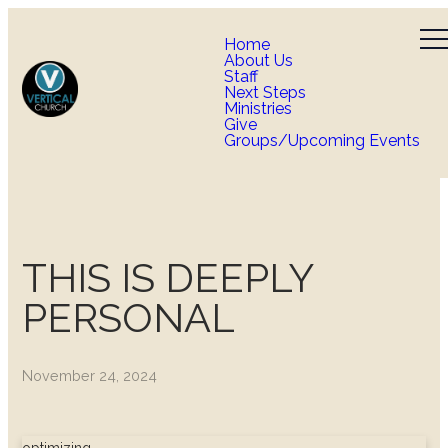
Home
About Us
Staff
Next Steps
Ministries
Give
Groups/Upcoming Events
THIS IS DEEPLY
PERSONAL
November 24, 2024
optimizing