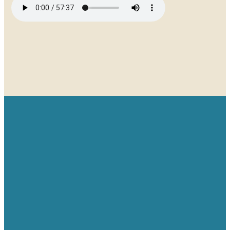
Email
Give
Find us