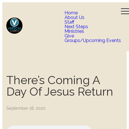
Home
About Us
Staff
Next Steps
Ministries
Give
Groups/Upcoming Events
There’s Coming A
Day Of Jesus Return
September 18, 2020