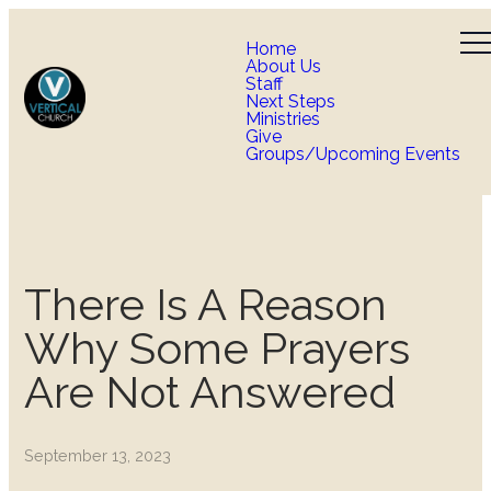
Home
About Us
Staff
Next Steps
Ministries
Give
Groups/Upcoming Events
There Is A Reason
Why Some Prayers
Are Not Answered
September 13, 2023