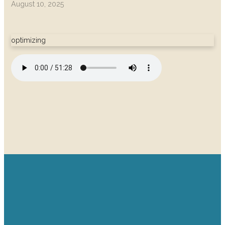
August 10, 2025
optimizing