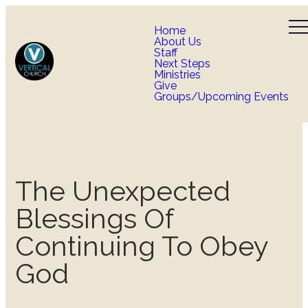
Home
About Us
Staff
Next Steps
Ministries
Give
Groups/Upcoming Events
The Unexpected
Blessings Of
Continuing To Obey
God