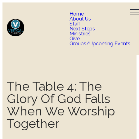
Home
About Us
Staff
Next Steps
Ministries
Give
Groups/Upcoming Events
The Table 4: The
Glory Of God Falls
When We Worship
Together