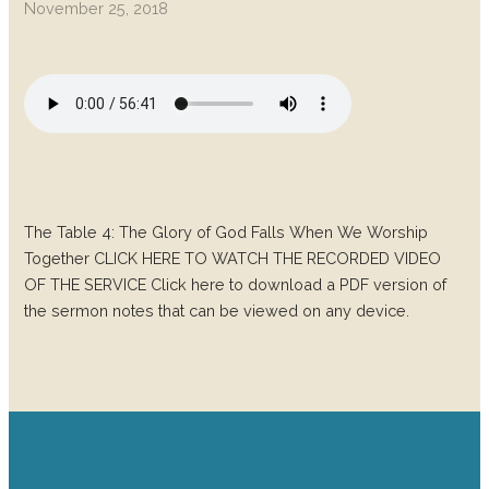
November 25, 2018
The Table 4: The Glory of God Falls When We Worship
Together CLICK HERE TO WATCH THE RECORDED VIDEO
OF THE SERVICE Click here to download a PDF version of
the sermon notes that can be viewed on any device.