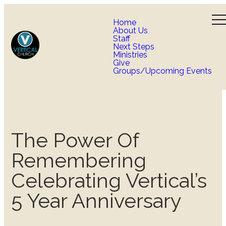
Home
About Us
Staff
Next Steps
Ministries
Give
Groups/Upcoming Events
The Power Of
Remembering
Celebrating Vertical’s
5 Year Anniversary