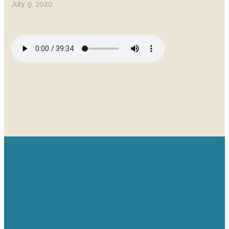
July 9, 2020