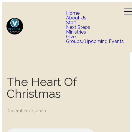
Home
About Us
Staff
Next Steps
Ministries
Give
Groups/Upcoming Events
The Heart Of
Christmas
December 24, 2020