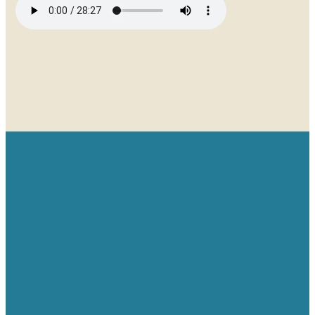
Email
Give
Find us