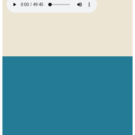
Email
Give
Find us