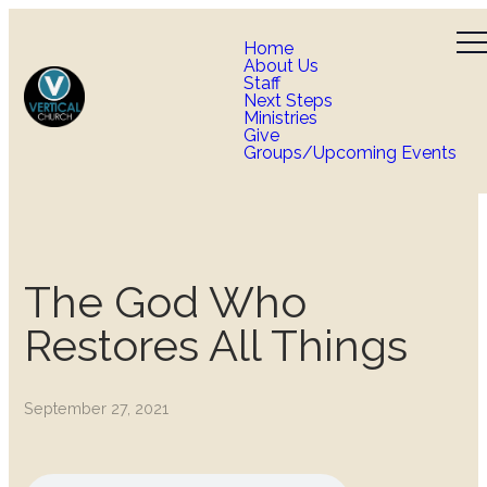
Home
About Us
Staff
Next Steps
Ministries
Give
Groups/Upcoming Events
The God Who
Restores All Things
September 27, 2021