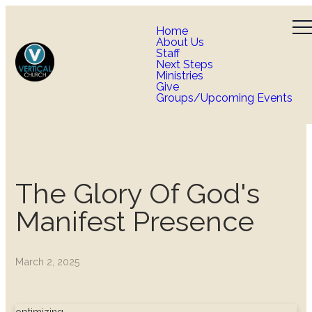
Home
About Us
Staff
Next Steps
Ministries
Give
Groups/Upcoming Events
The Glory Of God's
Manifest Presence
March 2, 2025
optimizing