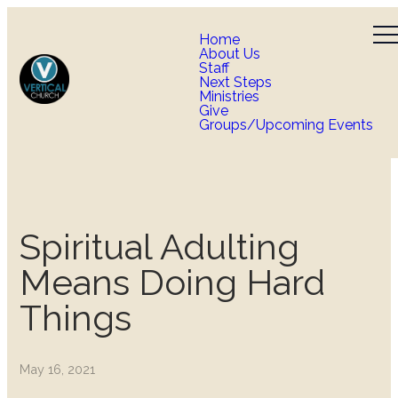
Home
About Us
Staff
Next Steps
Ministries
Give
Groups/Upcoming Events
Spiritual Adulting
Means Doing Hard
Things
May 16, 2021