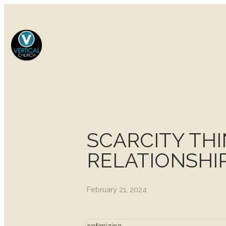
SCARCITY TH
RELATIONSHI
February 21, 2024
optimizing