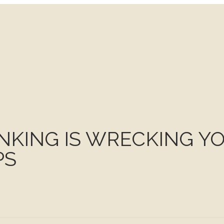
INKING IS WRECKING Y
PS