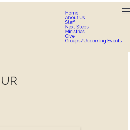
Home
About Us
Staff
Next Steps
Ministries
Give
Groups/Upcoming Events
OUR