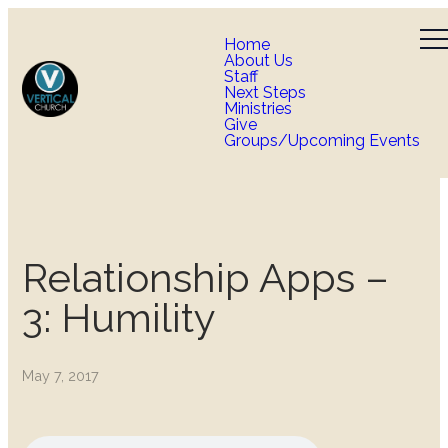
Home
About Us
Staff
Next Steps
Ministries
Give
Groups/Upcoming Events
Relationship Apps –
3: Humility
May 7, 2017