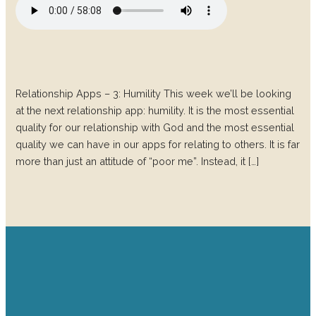
Relationship Apps – 3: Humility This week we’ll be looking
at the next relationship app: humility. It is the most essential
quality for our relationship with God and the most essential
quality we can have in our apps for relating to others. It is far
more than just an attitude of “poor me”. Instead, it […]