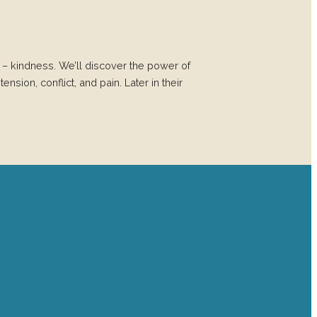
– kindness. We’ll discover the power of
ension, conflict, and pain. Later in their