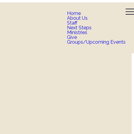
Home
About Us
Staff
Next Steps
Ministries
Give
Groups/Upcoming Events