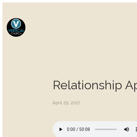
Relationship A
April 29, 2017