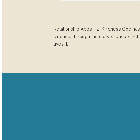
Relationship Apps – 2: Kindness God has
kindness through the story of Jacob and Esau
lives, […]