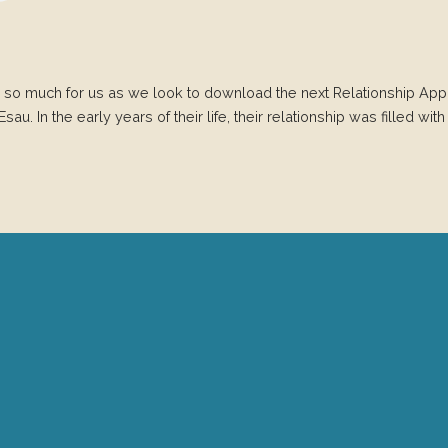
 so much for us as we look to download the next Relationship App 
. In the early years of their life, their relationship was filled with t