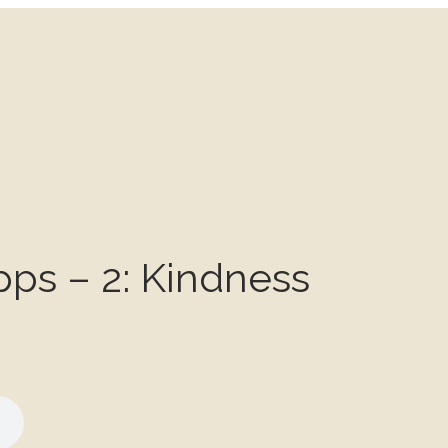
pps – 2: Kindness