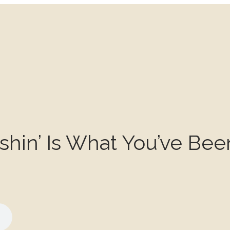
Fishin’ Is What You’ve Bee