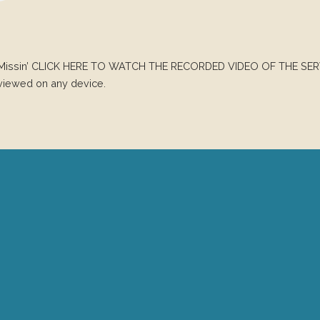
Been Missin’ CLICK HERE TO WATCH THE RECORDED VIDEO OF THE SER
 viewed on any device.