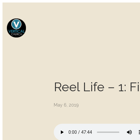
Reel Life – 1: 
May 6, 2019