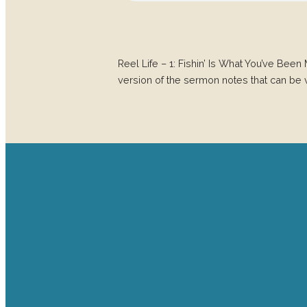
Reel Life – 1: Fishin’ Is What You’ve 
version of the sermon notes that can be