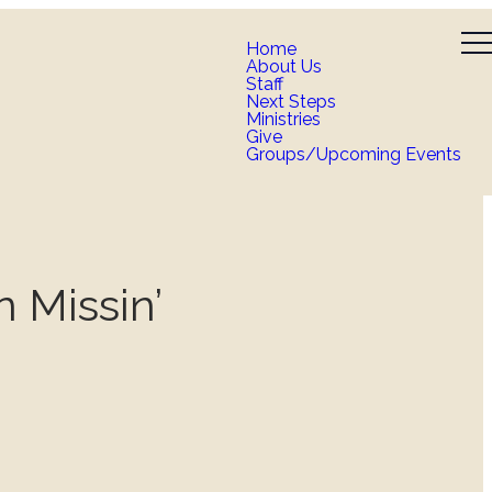
Home
About Us
Staff
Next Steps
Ministries
Give
Groups/Upcoming Events
n Missin’