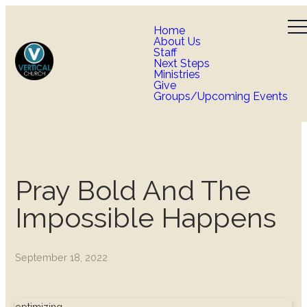
Home
About Us
Staff
Next Steps
Ministries
Give
Groups/Upcoming Events
Pray Bold And The
Impossible Happens
September 18, 2022
optimizing