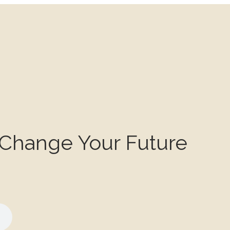
 Change Your Future