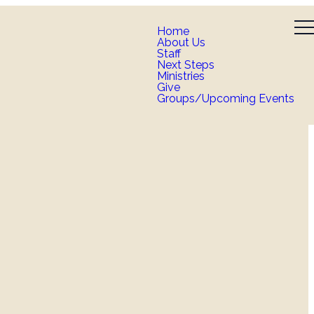
Home
About Us
Staff
Next Steps
Ministries
Give
Groups/Upcoming Events