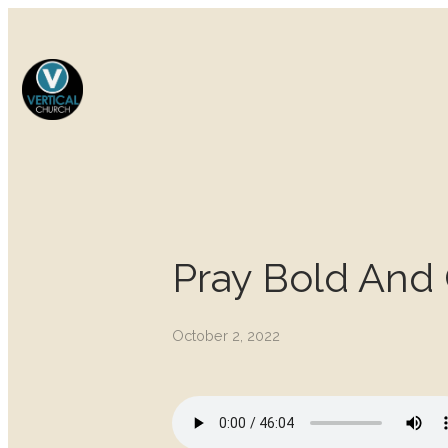
Pray Bold And
October 2, 2022