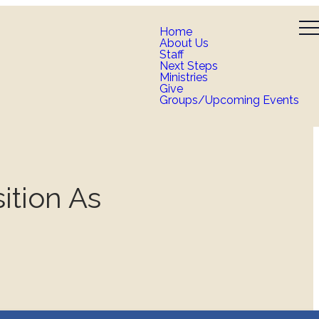
Home
About Us
Staff
Next Steps
Ministries
Give
Groups/Upcoming Events
ition As