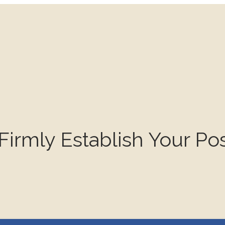
mly Establish Your Pos