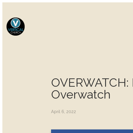
OVERWATCH: Fir
Overwatch
April 6, 2022