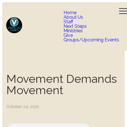
Home
About Us
Staff
Next Steps
Ministries
Give
Groups/Upcoming Events
Movement Demands
Movement
October 24, 2021