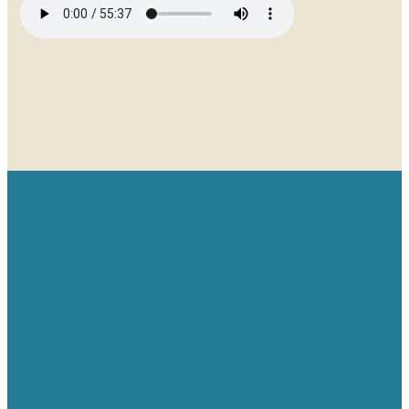
Email
Give
Find us