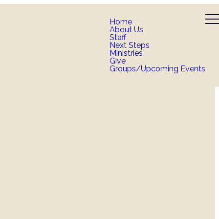
Home
About Us
Staff
Next Steps
Ministries
Give
Groups/Upcoming Events