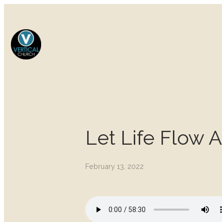
Let Life Flow 
February 13, 2022