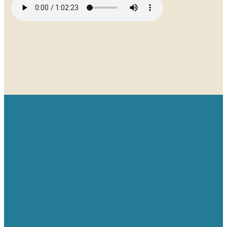
Email
Give
Find us