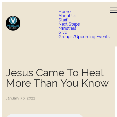
Home
About Us
Staff
Next Steps
Ministries
Give
Groups/Upcoming Events
Jesus Came To Heal
More Than You Know
January 30, 2022