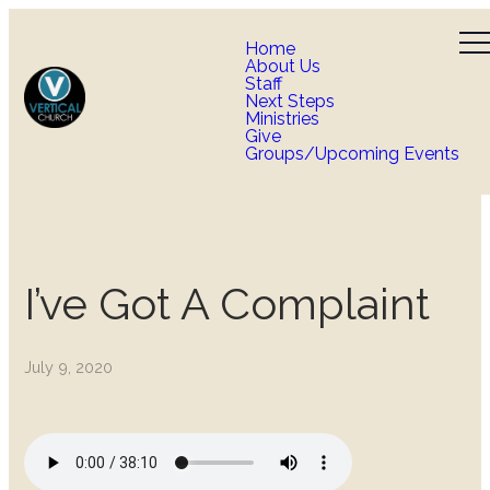
Home
About Us
Staff
Next Steps
Ministries
Give
Groups/Upcoming Events
I’ve Got A Complaint
July 9, 2020