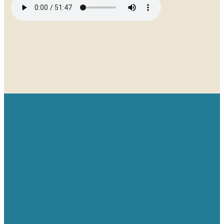
Email
Give
Find us