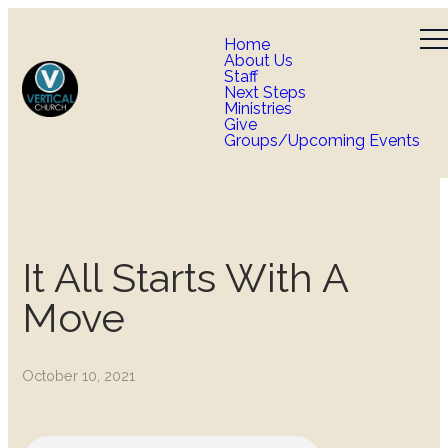
Home
About Us
Staff
Next Steps
Ministries
Give
Groups/Upcoming Events
It All Starts With A
Move
October 10, 2021