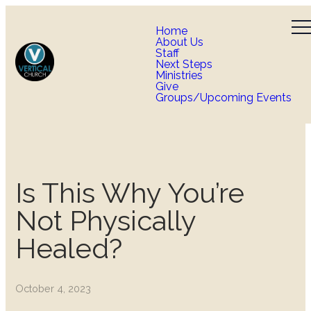
Home
About Us
Staff
Next Steps
Ministries
Give
Groups/Upcoming Events
Is This Why You’re
Not Physically
Healed?
October 4, 2023