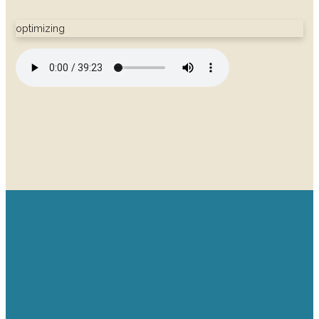
optimizing