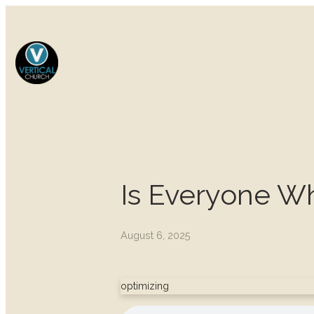
Is Everyone W
August 6, 2025
optimizing