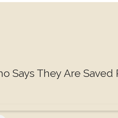
ho Says They Are Saved 