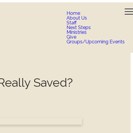
Home
About Us
Staff
Next Steps
Ministries
Give
Groups/Upcoming Events
Really Saved?