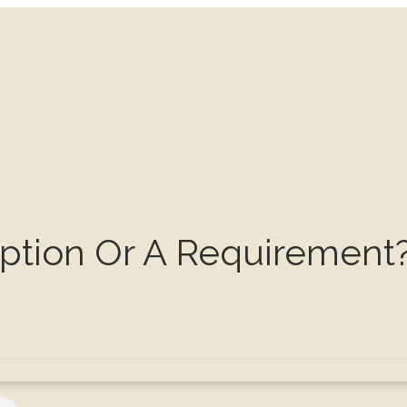
Option Or A Requirement