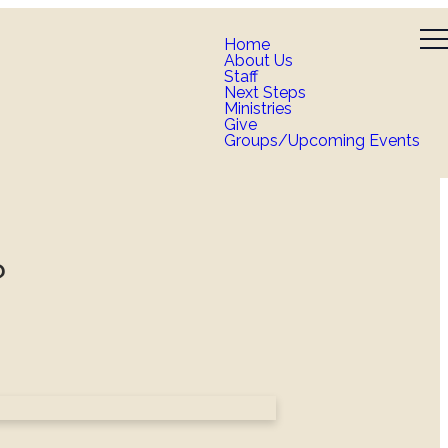
Home
About Us
Staff
Next Steps
Ministries
Give
Groups/Upcoming Events
?