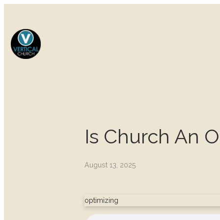
Is Church An 
August 13, 2025
optimizing