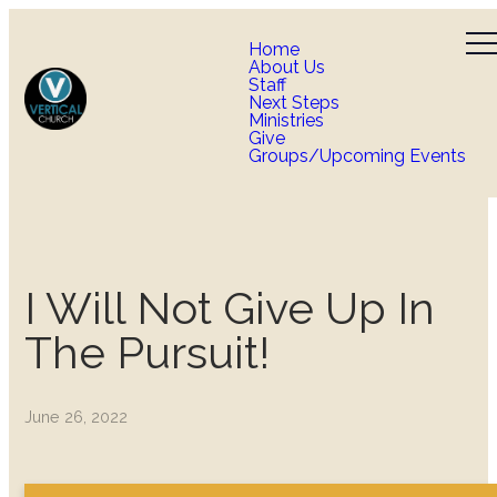
Home
About Us
Staff
Next Steps
Ministries
Give
Groups/Upcoming Events
I Will Not Give Up In
The Pursuit!
June 26, 2022