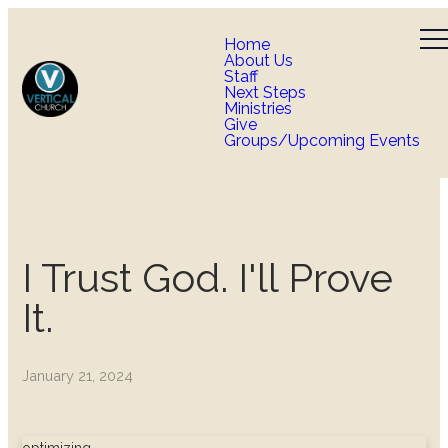
Home
About Us
Staff
Next Steps
Ministries
Give
Groups/Upcoming Events
I Trust God. I'll Prove
It.
January 21, 2024
optimizing