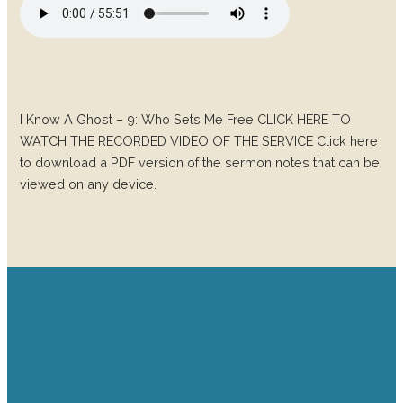
I Know A Ghost – 9: Who Sets Me Free CLICK HERE TO
WATCH THE RECORDED VIDEO OF THE SERVICE Click here
to download a PDF version of the sermon notes that can be
viewed on any device.