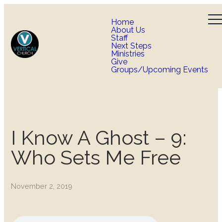
Home
About Us
Staff
Next Steps
Ministries
Give
Groups/Upcoming Events
I Know A Ghost – 9:
Who Sets Me Free
November 2, 2019