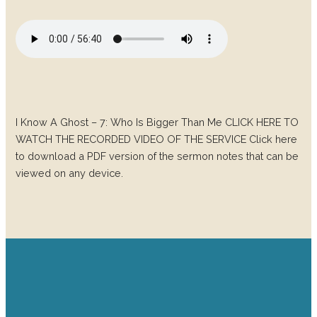
I Know A Ghost – 7: Who Is Bigger Than Me CLICK HERE TO
WATCH THE RECORDED VIDEO OF THE SERVICE Click here
to download a PDF version of the sermon notes that can be
viewed on any device.