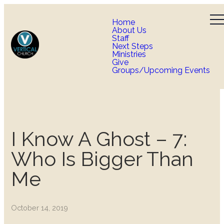
Home
About Us
Staff
Next Steps
Ministries
Give
Groups/Upcoming Events
I Know A Ghost – 7:
Who Is Bigger Than
Me
October 14, 2019