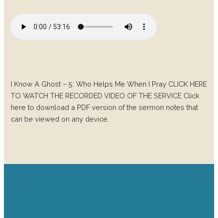
I Know A Ghost – 5: Who Helps Me When I Pray CLICK HERE
TO WATCH THE RECORDED VIDEO OF THE SERVICE Click
here to download a PDF version of the sermon notes that
can be viewed on any device.