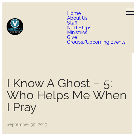
Home
About Us
Staff
Next Steps
Ministries
Give
Groups/Upcoming Events
I Know A Ghost – 5:
Who Helps Me When
I Pray
September 30, 2019