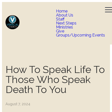
Home
About Us
Staff
Next Steps
Ministries
Give
Groups/Upcoming Events
How To Speak Life To
Those Who Speak
Death To You
August 7, 2024